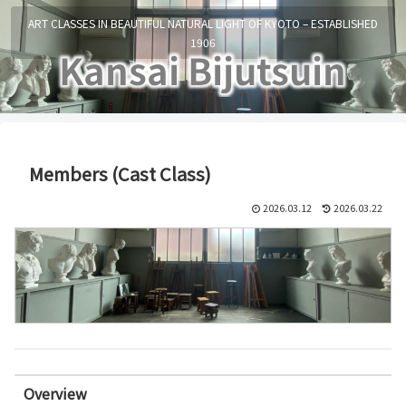
ART CLASSES IN BEAUTIFUL NATURAL LIGHT OF KYOTO – ESTABLISHED
1906
Members (Cast Class)
2026.03.12
2026.03.22
Overview