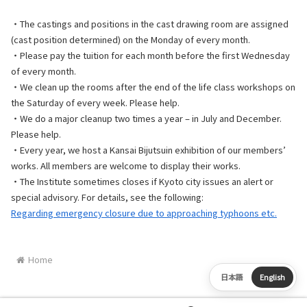
・The castings and positions in the cast drawing room are assigned
(cast position determined) on the Monday of every month.
・Please pay the tuition for each month before the first Wednesday
of every month.
・We clean up the rooms after the end of the life class workshops on
the Saturday of every week. Please help.
・We do a major cleanup two times a year – in July and December.
Please help.
・Every year, we host a Kansai Bijutsuin exhibition of our members’
works. All members are welcome to display their works.
・The Institute sometimes closes if Kyoto city issues an alert or
special advisory. For details, see the following:
Regarding emergency closure due to approaching typhoons etc.
Home
日本語
English