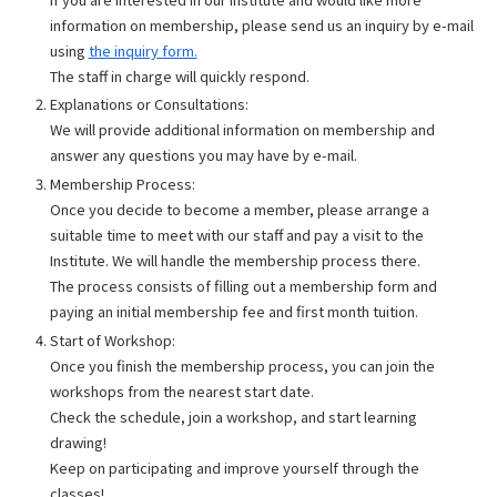
information on membership, please send us an inquiry by e-mail
using
the inquiry form.
The staff in charge will quickly respond.
Explanations or Consultations:
We will provide additional information on membership and
answer any questions you may have by e-mail.
Membership Process:
Once you decide to become a member, please arrange a
suitable time to meet with our staff and pay a visit to the
Institute. We will handle the membership process there.
The process consists of filling out a membership form and
paying an initial membership fee and first month tuition.
Start of Workshop:
Once you finish the membership process, you can join the
workshops from the nearest start date.
Check the schedule, join a workshop, and start learning
drawing!
Keep on participating and improve yourself through the
classes!