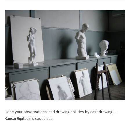
Hone your observational and drawing abilities by cast drawing …
Kansai Bijutsuin’s cast class,