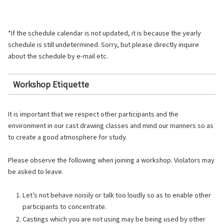
*If the schedule calendar is not updated, it is because the yearly
schedule is still undetermined. Sorry, but please directly inquire
about the schedule by e-mail etc.
Workshop Etiquette
It is important that we respect other participants and the
environment in our cast drawing classes and mind our manners so as
to create a good atmosphere for study.
Please observe the following when joining a workshop. Violators may
be asked to leave.
Let’s not behave noisily or talk too loudly so as to enable other
participants to concentrate.
Castings which you are not using may be being used by other