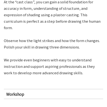
At the “cast class”, you can gain a solid foundation for
accuracy in form, understanding of structure, and
expression of shading using a plaster casting. This
curriculum is perfect as a step before drawing the human
form.
Observe how the light strikes and how the form changes.
Polish your skill in drawing three dimensions.
We provide even beginners with easy to understand
instruction and support aspiring professionals as they
work to develop more advanced drawing skills.
Workshop