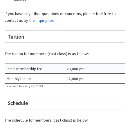
If you have any other questions or concerns, please feel free to
contact us by
the inquiry form.
Tuition
The tuition for members (cast class) is as follows:
Initial membership fee:
20,000 yen
Monthly tuition:
12,000 yen
Revised January 28, 2023
Schedule
The schedule for members (cast class) is below: