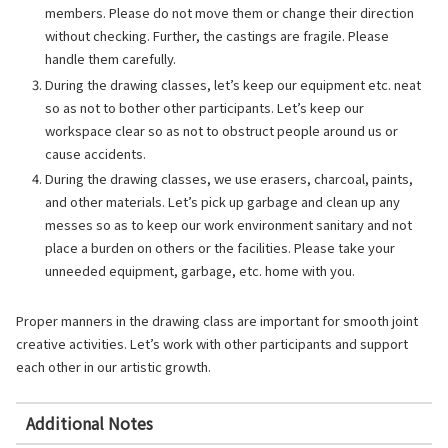
members. Please do not move them or change their direction
without checking. Further, the castings are fragile. Please
handle them carefully.
During the drawing classes, let’s keep our equipment etc. neat
so as not to bother other participants. Let’s keep our
workspace clear so as not to obstruct people around us or
cause accidents.
During the drawing classes, we use erasers, charcoal, paints,
and other materials. Let’s pick up garbage and clean up any
messes so as to keep our work environment sanitary and not
place a burden on others or the facilities. Please take your
unneeded equipment, garbage, etc. home with you.
Proper manners in the drawing class are important for smooth joint
creative activities. Let’s work with other participants and support
each other in our artistic growth.
Additional Notes