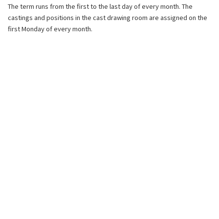
The term runs from the first to the last day of every month. The
castings and positions in the cast drawing room are assigned on the
first Monday of every month.