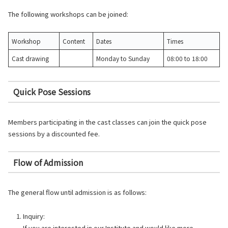
The following workshops can be joined:
Workshop
Content
Dates
Times
Cast drawing
Monday to Sunday
08:00 to 18:00
Quick Pose Sessions
Members participating in the cast classes can join the quick pose
sessions by a discounted fee.
Flow of Admission
The general flow until admission is as follows:
Inquiry:
If you are interested in our Institute and would like more